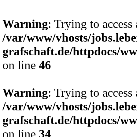
Warning
: Trying to access 
/var/www/vhosts/jobs.lebe
grafschaft.de/httpdocs/w
on line
46
Warning
: Trying to access 
/var/www/vhosts/jobs.lebe
grafschaft.de/httpdocs/w
on line
34