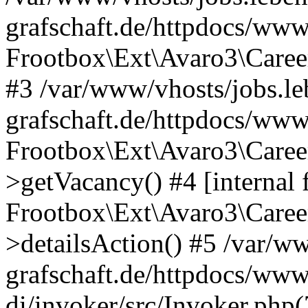
grafschaft.de/httpdocs/www
Frootbox\Ext\Avaro3\Caree
#3 /var/www/vhosts/jobs.le
grafschaft.de/httpdocs/www
Frootbox\Ext\Avaro3\Caree
>getVacancy() #4 [internal 
Frootbox\Ext\Avaro3\Career
>detailsAction() #5 /var/ww
grafschaft.de/httpdocs/www
di/invoker/src/Invoker.php(