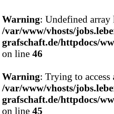
Warning
: Undefined array
/var/www/vhosts/jobs.lebe
grafschaft.de/httpdocs/w
on line
46
Warning
: Trying to access 
/var/www/vhosts/jobs.lebe
grafschaft.de/httpdocs/w
on line
45