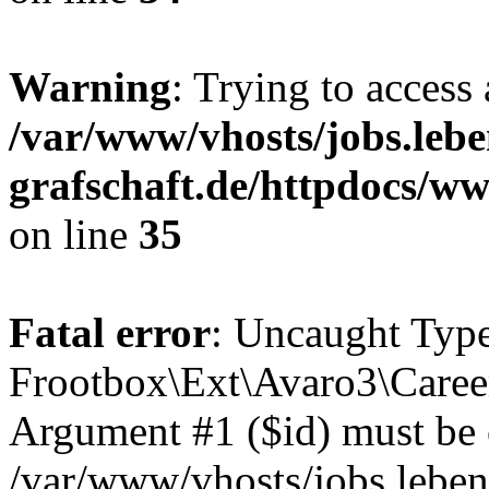
Warning
: Trying to access 
/var/www/vhosts/jobs.lebe
grafschaft.de/httpdocs/w
on line
35
Fatal error
: Uncaught Type
Frootbox\Ext\Avaro3\Career
Argument #1 ($id) must be of
/var/www/vhosts/jobs.leben