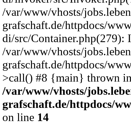
/var/www/vhosts/jobs.leben
grafschaft.de/httpdocs/www
di/src/Container.php(279): 
/var/www/vhosts/jobs.leben
grafschaft.de/httpdocs/www
>call() #8 {main} thrown i
/var/www/vhosts/jobs.lebe
grafschaft.de/httpdocs/w
on line
14