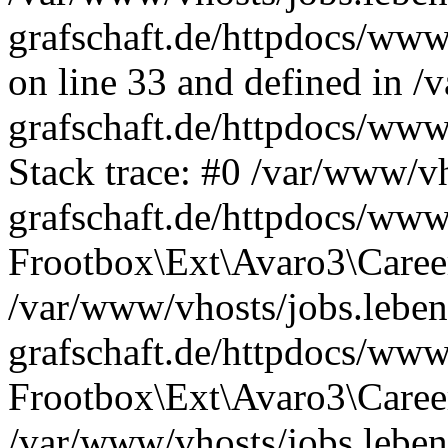
grafschaft.de/httpdocs/www
on line 33 and defined in /
grafschaft.de/httpdocs/www
Stack trace: #0 /var/www/vh
grafschaft.de/httpdocs/www
Frootbox\Ext\Avaro3\Career
/var/www/vhosts/jobs.leben
grafschaft.de/httpdocs/www
Frootbox\Ext\Avaro3\Career
/var/www/vhosts/jobs.leben