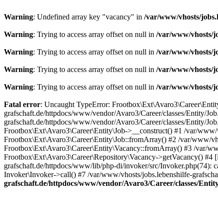
Warning
: Undefined array key "vacancy" in
/var/www/vhosts/jobs.
Warning
: Trying to access array offset on null in
/var/www/vhosts/j
Warning
: Trying to access array offset on null in
/var/www/vhosts/j
Warning
: Trying to access array offset on null in
/var/www/vhosts/j
Warning
: Trying to access array offset on null in
/var/www/vhosts/j
Fatal error
: Uncaught TypeError: Frootbox\Ext\Avaro3\Career\Entity\J
grafschaft.de/httpdocs/www/vendor/Avaro3/Career/classes/Entity/Job.
grafschaft.de/httpdocs/www/vendor/Avaro3/Career/classes/Entity/Job.
Frootbox\Ext\Avaro3\Career\Entity\Job->__construct() #1 /var/www/v
Frootbox\Ext\Avaro3\Career\Entity\Job::fromArray() #2 /var/www/vho
Frootbox\Ext\Avaro3\Career\Entity\Vacancy::fromArray() #3 /var/www
Frootbox\Ext\Avaro3\Career\Repository\Vacancy->getVacancy() #4 [in
grafschaft.de/httpdocs/www/lib/php-di/invoker/src/Invoker.php(74): c
Invoker\Invoker->call() #7 /var/www/vhosts/jobs.lebenshilfe-grafsc
grafschaft.de/httpdocs/www/vendor/Avaro3/Career/classes/Entit