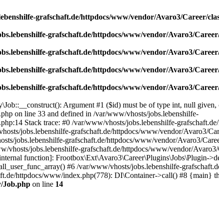
lebenshilfe-grafschaft.de/httpdocs/www/vendor/Avaro3/Career/cla
obs.lebenshilfe-grafschaft.de/httpdocs/www/vendor/Avaro3/Career/
obs.lebenshilfe-grafschaft.de/httpdocs/www/vendor/Avaro3/Career/
obs.lebenshilfe-grafschaft.de/httpdocs/www/vendor/Avaro3/Career/
obs.lebenshilfe-grafschaft.de/httpdocs/www/vendor/Avaro3/Career/
ob::__construct(): Argument #1 ($id) must be of type int, null given, 
php on line 33 and defined in /var/www/vhosts/jobs.lebenshilfe-
php:14 Stack trace: #0 /var/www/vhosts/jobs.lebenshilfe-grafschaft.d
hosts/jobs.lebenshilfe-grafschaft.de/httpdocs/www/vendor/Avaro3/Care
sts/jobs.lebenshilfe-grafschaft.de/httpdocs/www/vendor/Avaro3/Caree
/vhosts/jobs.lebenshilfe-grafschaft.de/httpdocs/www/vendor/Avaro3/C
ternal function]: Frootbox\Ext\Avaro3\Career\Plugins\Jobs\Plugin->det
all_user_func_array() #6 /var/www/vhosts/jobs.lebenshilfe-grafschaft.
haft.de/httpdocs/www/index.php(778): DI\Container->call() #8 {main} 
y/Job.php
on line
14