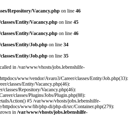
sses/Repository/Vacancy.php
on line
46
classes/Entity/Vacancy.php
on line
45
classes/Entity/Vacancy.php
on line
46
classes/Entity/Job.php
on line
34
classes/Entity/Job.php
on line
35
called in /var/www/vhosts/jobs.lebenshilfe-
e/httpdocs/www/vendor/Avaro3/Career/classes/Entity/Job.php(33):
er/classes/Entity/Vacancy.php(46):
r/classes/Repository/Vacancy.php(46):
areer/classes/Plugins/Jobs/Plugin.php(88):
ailsAction() #5 /var/www/vhosts/jobs.lebenshilfe-
de/httpdocs/www/lib/php-di/php-di/src/Container.php(279):
thrown in
/var/www/vhosts/jobs.lebenshilfe-