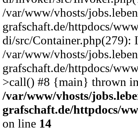
/var/www/vhosts/jobs.leben
grafschaft.de/httpdocs/www
di/src/Container.php(279): 
/var/www/vhosts/jobs.leben
grafschaft.de/httpdocs/www
>call() #8 {main} thrown i
/var/www/vhosts/jobs.lebe
grafschaft.de/httpdocs/w
on line
14