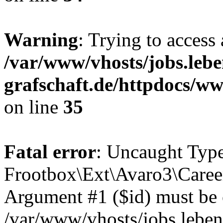
Warning
: Trying to access 
/var/www/vhosts/jobs.lebe
grafschaft.de/httpdocs/w
on line
35
Fatal error
: Uncaught Type
Frootbox\Ext\Avaro3\Career
Argument #1 ($id) must be of
/var/www/vhosts/jobs.leben