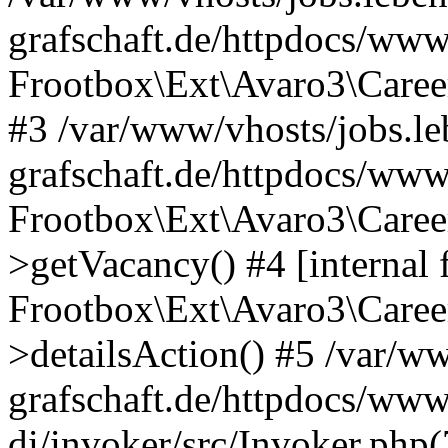
grafschaft.de/httpdocs/www
Frootbox\Ext\Avaro3\Caree
#3 /var/www/vhosts/jobs.le
grafschaft.de/httpdocs/www
Frootbox\Ext\Avaro3\Caree
>getVacancy() #4 [internal 
Frootbox\Ext\Avaro3\Career
>detailsAction() #5 /var/ww
grafschaft.de/httpdocs/www
di/invoker/src/Invoker.php(