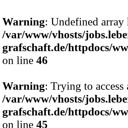
Warning
: Undefined array
/var/www/vhosts/jobs.lebe
grafschaft.de/httpdocs/w
on line
46
Warning
: Trying to access 
/var/www/vhosts/jobs.lebe
grafschaft.de/httpdocs/w
on line
45