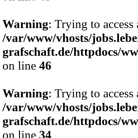
Warning
: Trying to access 
/var/www/vhosts/jobs.lebe
grafschaft.de/httpdocs/w
on line
46
Warning
: Trying to access 
/var/www/vhosts/jobs.lebe
grafschaft.de/httpdocs/w
on line
34