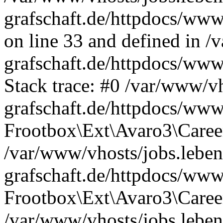
grafschaft.de/httpdocs/www
on line 33 and defined in /
grafschaft.de/httpdocs/www
Stack trace: #0 /var/www/vh
grafschaft.de/httpdocs/www
Frootbox\Ext\Avaro3\Career
/var/www/vhosts/jobs.leben
grafschaft.de/httpdocs/www
Frootbox\Ext\Avaro3\Career
/var/www/vhosts/jobs.leben